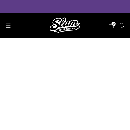
VIEW PRE-ORDER ESTIMATED DELIVERY TIMES
0