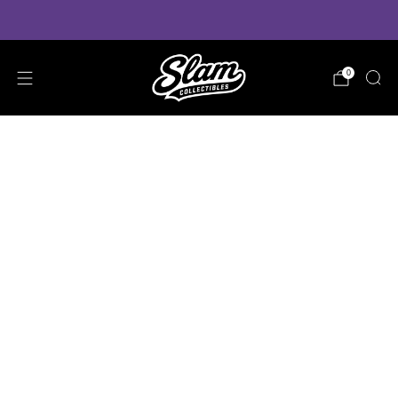
VIEW PRE-ORDER ESTIMATED DELIVERY TIMES
0